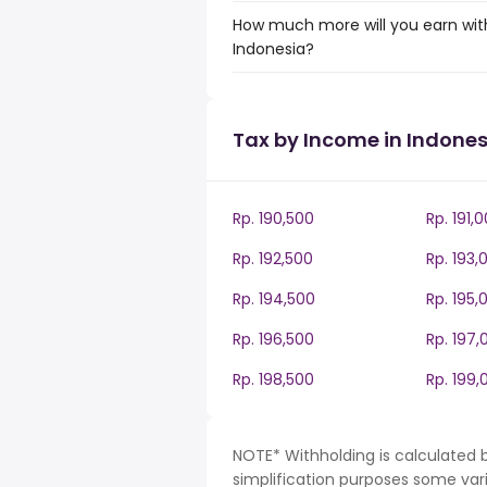
How much more will you earn with
Indonesia?
Tax by Income in Indones
Rp. 190,500
Rp. 191,
Rp. 192,500
Rp. 193,
Rp. 194,500
Rp. 195,
Rp. 196,500
Rp. 197,
Rp. 198,500
Rp. 199,
NOTE* Withholding is calculated b
simplification purposes some var