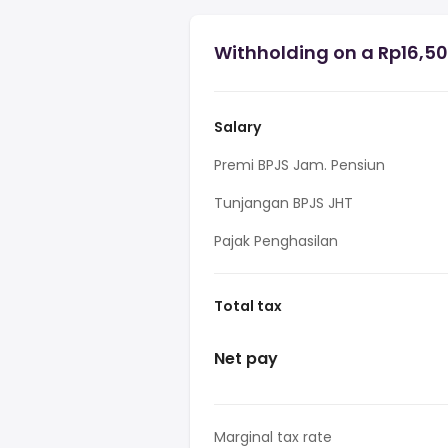
Withholding on a Rp16,50
Salary
Premi BPJS Jam. Pensiun
Tunjangan BPJS JHT
Pajak Penghasilan
Total tax
Net pay
Marginal tax rate