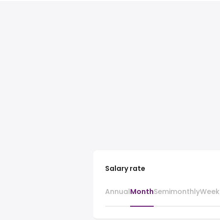
Salary rate
Annual
Month
Semimonthly
Week