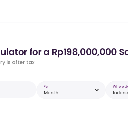
lator for a Rp198,000,000 Sa
y is after tax
Per
Where d
Month
Indone