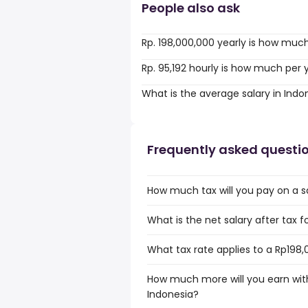
People also ask
Rp. 198,000,000 yearly is how muc
Rp. 95,192 hourly is how much per 
What is the average salary in Indo
Frequently asked questi
How much tax will you pay on a sa
What is the net salary after tax f
What tax rate applies to a Rp198,
How much more will you earn with
Indonesia?