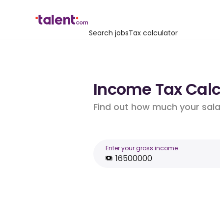
Search jobs
Tax calculator
Income Tax Calcu
Find out how much your salar
Enter your gross income