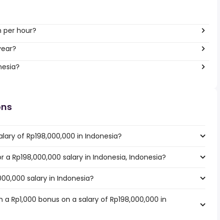
h per hour?
year?
nesia?
ons
lary of Rp198,000,000 in Indonesia?
or a Rp198,000,000 salary in Indonesia, Indonesia?
000,000 salary in Indonesia?
 a Rp1,000 bonus on a salary of Rp198,000,000 in