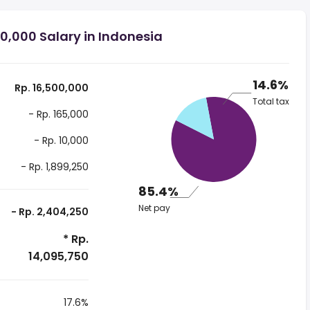
0,000 Salary in Indonesia
14.6%
Rp. 16,500,000
Total tax
- Rp. 165,000
- Rp. 10,000
- Rp. 1,899,250
85.4%
Net pay
- Rp. 2,404,250
* Rp.
14,095,750
17.6%