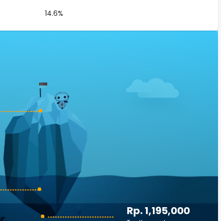
14.6%
Rp. 1,195,000