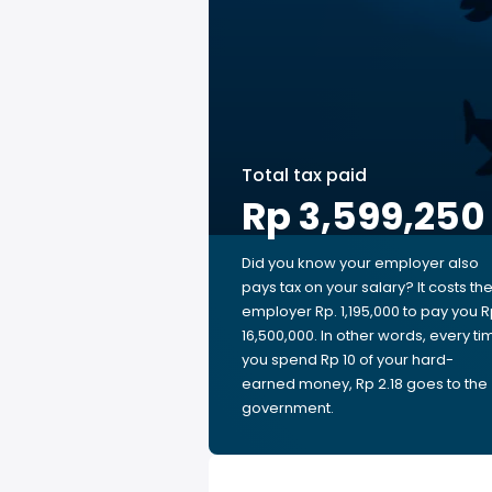
Total tax paid
Rp 3,599,250
Did you know your employer also
pays tax on your salary? It costs th
employer Rp. 1,195,000 to pay you R
16,500,000. In other words, every ti
you spend Rp 10 of your hard-
earned money, Rp 2.18 goes to the
government.