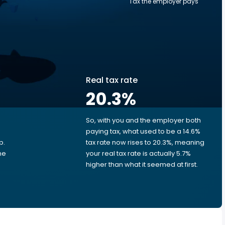
Tax the employer pays
Real tax rate
20.3
%
So, with you and the employer both
e
paying tax, what used to be a 14.6%
p.
tax rate now rises to 20.3%, meaning
me
your real tax rate is actually 5.7%
higher than what it seemed at first.