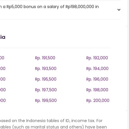
 a Rp5,000 bonus on a salary of Rp198,000,000 in
ia
000
Rp. 191,500
Rp. 192,000
000
Rp. 193,500
Rp. 194,000
000
Rp. 195,500
Rp. 196,000
000
Rp. 197,500
Rp. 198,000
000
Rp. 199,500
Rp. 200,000
ased on the Indonesia tables of ID, income tax. For
iables (such as marital status and others) have been