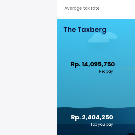
Average tax rate
The Taxberg
Rp. 14,095,750
Net pay
Rp. 2,404,250
Tax you pay