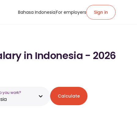
Bahasa Indonesia
For employers
Sign in
lary in Indonesia - 2026
o you work?
Calculate
sia