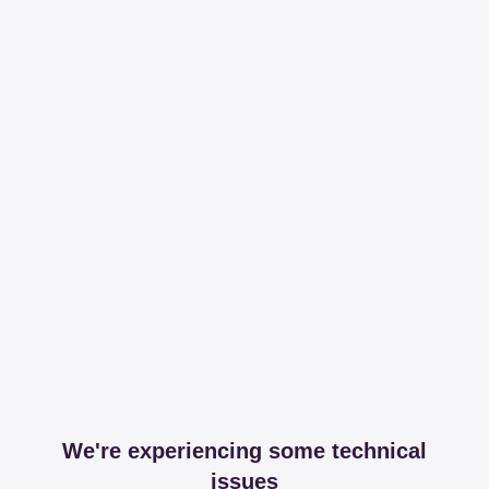
We're experiencing some technical
issues