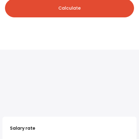
Calculate
Salary rate