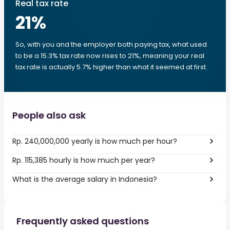
Real tax rate
21
%
So, with you and the employer both paying tax, what used
to be a 15.3% tax rate now rises to 21%, meaning your real
tax rate is actually 5.7% higher than what it seemed at first.
People also ask
Rp. 240,000,000 yearly is how much per hour?
Rp. 115,385 hourly is how much per year?
What is the average salary in Indonesia?
Frequently asked questions