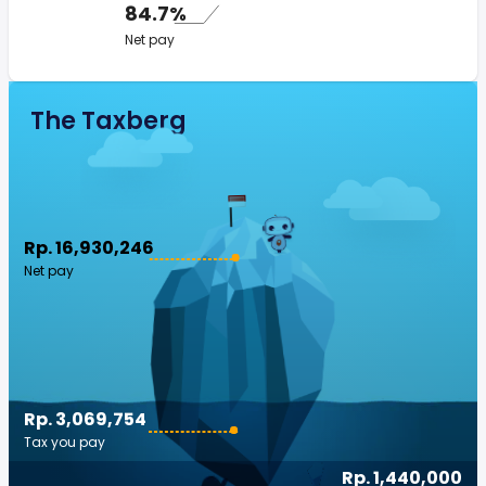
84.7%
Net pay
The Taxberg
Rp. 16,930,246
Net pay
Rp. 3,069,754
Tax you pay
Rp. 1,440,000