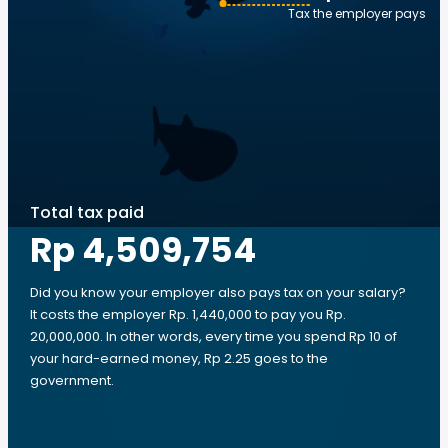
Tax the employer pays
Total tax paid
Rp 4,509,754
Did you know your employer also pays tax on your salary?
It costs the employer Rp. 1,440,000 to pay you Rp.
20,000,000. In other words, every time you spend Rp 10 of
your hard-earned money, Rp 2.25 goes to the
government.