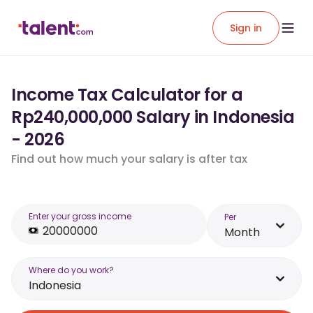
Sign in
Income Tax Calculator for a
Rp240,000,000 Salary in Indonesia
- 2026
Find out how much your salary is after tax
Enter your gross income
Per
Month
Where do you work?
Indonesia