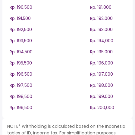
Rp. 190,500
Rp. 191,000
Rp. 191,500
Rp. 192,000
Rp. 192,500
Rp. 193,000
Rp. 193,500
Rp. 194,000
Rp. 194,500
Rp. 195,000
Rp. 195,500
Rp. 196,000
Rp. 196,500
Rp. 197,000
Rp. 197,500
Rp. 198,000
Rp. 198,500
Rp. 199,000
Rp. 199,500
Rp. 200,000
NOTE* Withholding is calculated based on the Indonesia
tables of ID, income tax. For simplification purposes