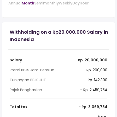
Annual
Month
Semimonthly
Weekly
Day
Hour
Withholding on a Rp20,000,000 Salary in
Indonesia
Salary
Rp. 20,000,000
Premi BPJS Jam. Pensiun
- Rp. 200,000
Tunjangan BPJS JHT
- Rp. 142,300
Pajak Penghasilan
- Rp. 2,459,754
Total tax
- Rp. 3,069,754