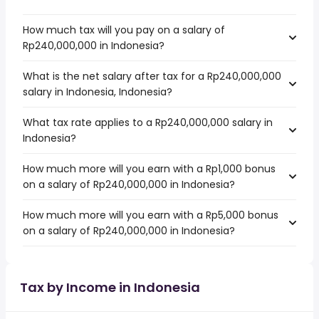
How much tax will you pay on a salary of
Rp240,000,000 in Indonesia?
What is the net salary after tax for a Rp240,000,000
salary in Indonesia, Indonesia?
What tax rate applies to a Rp240,000,000 salary in
Indonesia?
How much more will you earn with a Rp1,000 bonus
on a salary of Rp240,000,000 in Indonesia?
How much more will you earn with a Rp5,000 bonus
on a salary of Rp240,000,000 in Indonesia?
Tax by Income in Indonesia