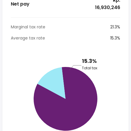
* Rp.
Net pay
16,930,246
Marginal tax rate
21.3%
Average tax rate
15.3%
15.3%
Total tax