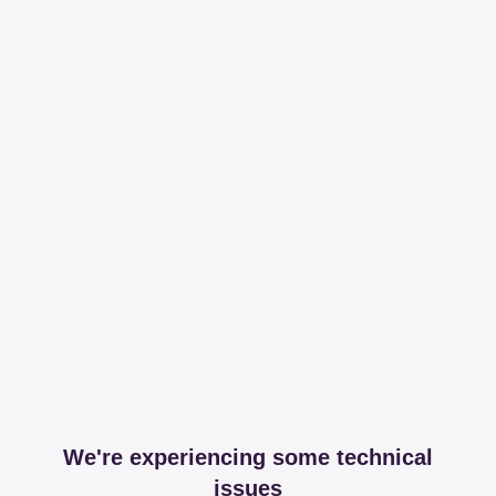
We're experiencing some technical
issues