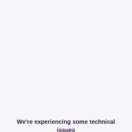
We're experiencing some technical
issues