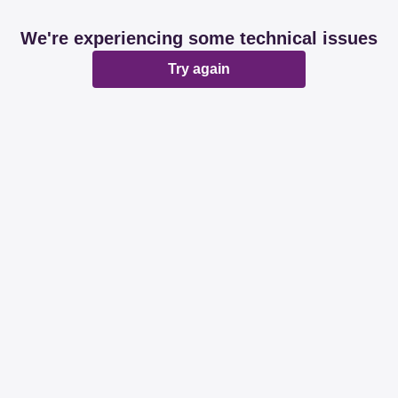
We're experiencing some technical issues
Try again