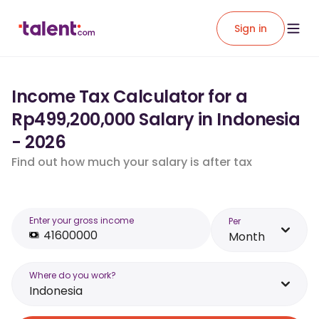
Sign in
Income Tax Calculator for a
Rp499,200,000 Salary in Indonesia
- 2026
Find out how much your salary is after tax
Enter your gross income
Per
Month
Where do you work?
Indonesia