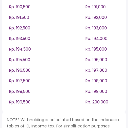
Rp. 190,500
Rp. 191,000
Rp. 191,500
Rp. 192,000
Rp. 192,500
Rp. 193,000
Rp. 193,500
Rp. 194,000
Rp. 194,500
Rp. 195,000
Rp. 195,500
Rp. 196,000
Rp. 196,500
Rp. 197,000
Rp. 197,500
Rp. 198,000
Rp. 198,500
Rp. 199,000
Rp. 199,500
Rp. 200,000
NOTE* Withholding is calculated based on the Indonesia
tables of ID, income tax. For simplification purposes