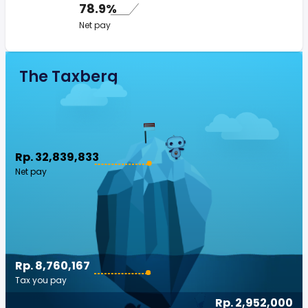
78.9%
Net pay
The Taxberg
Rp. 32,839,833
Net pay
Rp. 8,760,167
Tax you pay
Rp. 2,952,000