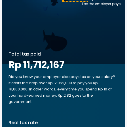
Tax the employer pays
Total tax paid
Rp 11,712,167
Did you know your employer also pays tax on your salary?
It costs the employer Rp. 2,952,000 to pay you Rp.
41,600,000. In other words, every time you spend Rp 10 of
your hard-earned money, Rp 2.82 goes to the
government.
Real tax rate