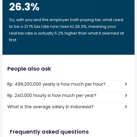
26.3
%
So, with you and the employer both paying tax, what used
to be a 21.1% tax rate now rises to 26.3%, meaning your
real tax rate is actually 5.2% higher than what it seemed at
first.
People also ask
Rp. 499,200,000 yearly is how much per hour?
Rp. 240,000 hourly is how much per year?
What is the average salary in Indonesia?
Frequently asked questions