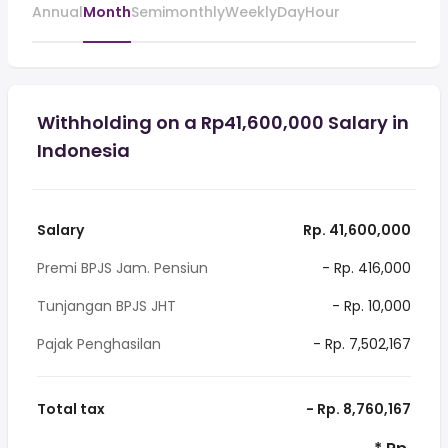
Annual
Month
Semimonthly
Weekly
Day
Hour
Withholding on a Rp41,600,000 Salary in
Indonesia
Salary
Rp. 41,600,000
Premi BPJS Jam. Pensiun
- Rp. 416,000
Tunjangan BPJS JHT
- Rp. 10,000
Pajak Penghasilan
- Rp. 7,502,167
Total tax
- Rp. 8,760,167