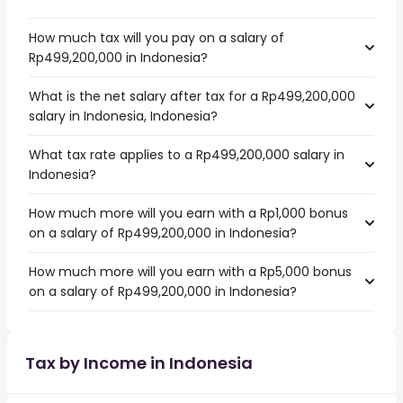
How much tax will you pay on a salary of
Rp499,200,000 in Indonesia?
What is the net salary after tax for a Rp499,200,000
salary in Indonesia, Indonesia?
What tax rate applies to a Rp499,200,000 salary in
Indonesia?
How much more will you earn with a Rp1,000 bonus
on a salary of Rp499,200,000 in Indonesia?
How much more will you earn with a Rp5,000 bonus
on a salary of Rp499,200,000 in Indonesia?
Tax by Income in Indonesia