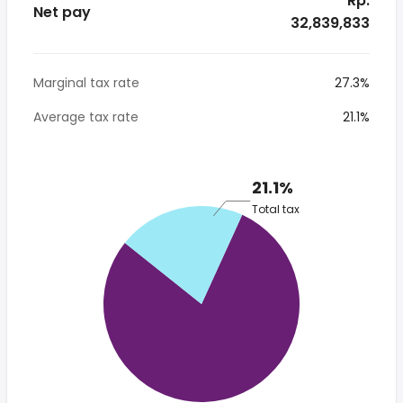
* Rp.
Net pay
32,839,833
Marginal tax rate
27.3%
Average tax rate
21.1%
21.1%
Total tax