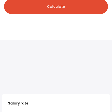
Calculate
Salary rate