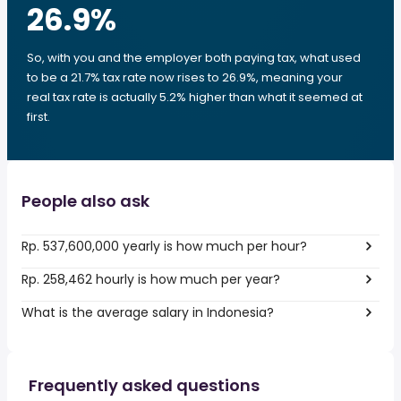
26.9
%
So, with you and the employer both paying tax, what used
to be a 21.7% tax rate now rises to 26.9%, meaning your
real tax rate is actually 5.2% higher than what it seemed at
first.
People also ask
Rp. 537,600,000 yearly is how much per hour?
Rp. 258,462 hourly is how much per year?
What is the average salary in Indonesia?
Frequently asked questions