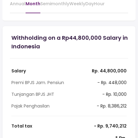
Annual
Month
Semimonthly
Weekly
Day
Hour
Withholding on a Rp44,800,000 Salary in
Indonesia
Salary
Rp. 44,800,000
Premi BPJS Jam. Pensiun
- Rp. 448,000
Tunjangan BPJS JHT
- Rp. 10,000
Pajak Penghasilan
- Rp. 8,386,212
Total tax
- Rp. 9,740,212