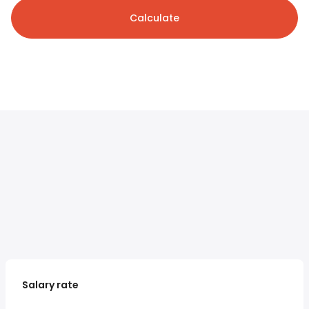
Calculate
Salary rate