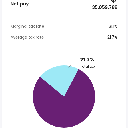
* Rp.
Net pay
35,059,788
Marginal tax rate
31.1%
Average tax rate
21.7%
21.7%
Total tax