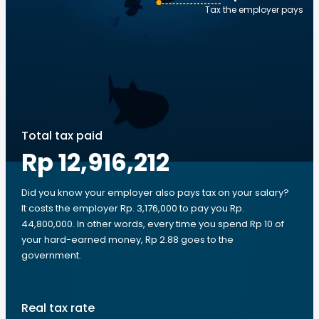
Tax the employer pays
Total tax paid
Rp 12,916,212
Did you know your employer also pays tax on your salary?
It costs the employer Rp. 3,176,000 to pay you Rp.
44,800,000. In other words, every time you spend Rp 10 of
your hard-earned money, Rp 2.88 goes to the
government.
Real tax rate