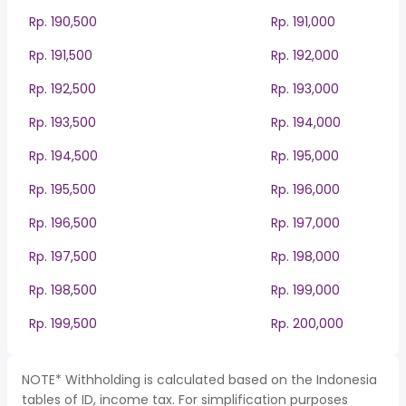
Rp. 190,500
Rp. 191,000
Rp. 191,500
Rp. 192,000
Rp. 192,500
Rp. 193,000
Rp. 193,500
Rp. 194,000
Rp. 194,500
Rp. 195,000
Rp. 195,500
Rp. 196,000
Rp. 196,500
Rp. 197,000
Rp. 197,500
Rp. 198,000
Rp. 198,500
Rp. 199,000
Rp. 199,500
Rp. 200,000
NOTE* Withholding is calculated based on the Indonesia
tables of ID, income tax. For simplification purposes