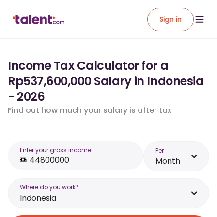
Sign in
Income Tax Calculator for a
Rp537,600,000 Salary in Indonesia
- 2026
Find out how much your salary is after tax
Enter your gross income
Per
Month
Where do you work?
Indonesia