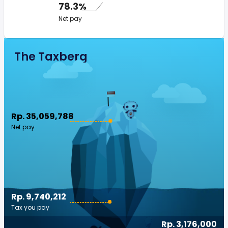
78.3%
Net pay
The Taxberg
Rp. 35,059,788
Net pay
Rp. 9,740,212
Tax you pay
Rp. 3,176,000