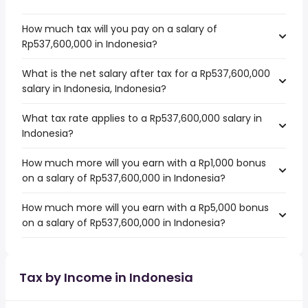
How much tax will you pay on a salary of
Rp537,600,000 in Indonesia?
What is the net salary after tax for a Rp537,600,000
salary in Indonesia, Indonesia?
What tax rate applies to a Rp537,600,000 salary in
Indonesia?
How much more will you earn with a Rp1,000 bonus
on a salary of Rp537,600,000 in Indonesia?
How much more will you earn with a Rp5,000 bonus
on a salary of Rp537,600,000 in Indonesia?
Tax by Income in Indonesia