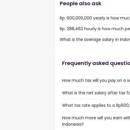
People also ask
Rp. 600,000,000 yearly is how muc
Rp. 288,462 hourly is how much pe
What is the average salary in Indo
Frequently asked questi
How much tax will you pay on a s
What is the net salary after tax f
What tax rate applies to a Rp600,
How much more will you earn with
Indonesia?