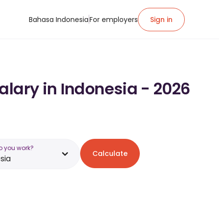
Bahasa Indonesia
For employers
Sign in
alary in Indonesia - 2026
o you work?
Calculate
sia