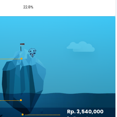
22.8%
Rp. 3,540,000