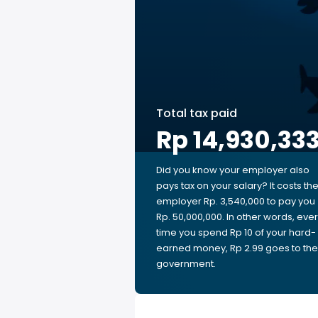
Total tax paid
Rp 14,930,33
Did you know your employer also
pays tax on your salary? It costs th
employer Rp. 3,540,000 to pay you
Rp. 50,000,000. In other words, eve
time you spend Rp 10 of your hard-
earned money, Rp 2.99 goes to the
government.