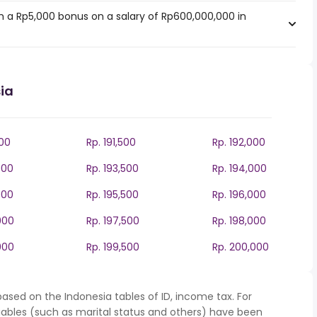
 a Rp5,000 bonus on a salary of Rp600,000,000 in
ia
000
Rp. 191,500
Rp. 192,000
000
Rp. 193,500
Rp. 194,000
000
Rp. 195,500
Rp. 196,000
000
Rp. 197,500
Rp. 198,000
000
Rp. 199,500
Rp. 200,000
ased on the Indonesia tables of ID, income tax. For
iables (such as marital status and others) have been