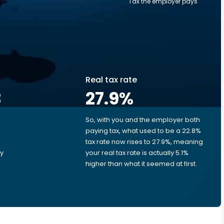
Tax the employer pays
Real tax rate
3
27.9
%
So, with you and the employer both
e
paying tax, what used to be a 22.8%
tax rate now rises to 27.9%, meaning
ry
your real tax rate is actually 5.1%
higher than what it seemed at first.