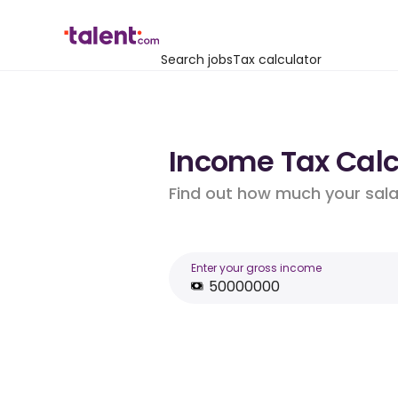
Search jobs
Tax calculator
Income Tax Calcu
Find out how much your salar
Enter your gross income