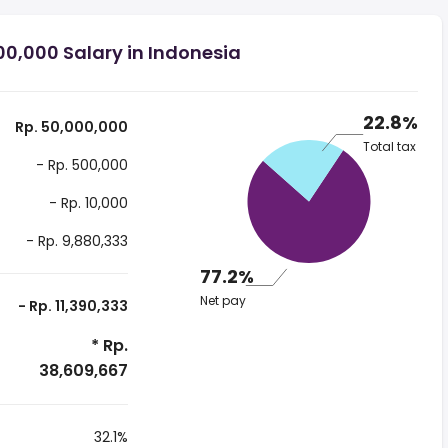
0,000 Salary in Indonesia
22.8%
Rp. 50,000,000
Total tax
- Rp. 500,000
- Rp. 10,000
- Rp. 9,880,333
77.2%
Net pay
- Rp. 11,390,333
* Rp.
38,609,667
32.1%