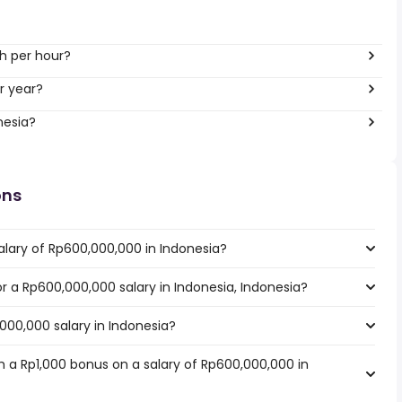
h per hour?
r year?
nesia?
ons
alary of Rp600,000,000 in Indonesia?
or a Rp600,000,000 salary in Indonesia, Indonesia?
000,000 salary in Indonesia?
 a Rp1,000 bonus on a salary of Rp600,000,000 in