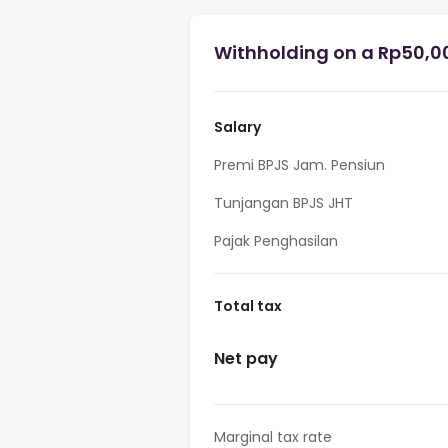
Withholding on a Rp50,00
Salary
Premi BPJS Jam. Pensiun
Tunjangan BPJS JHT
Pajak Penghasilan
Total tax
Net pay
Marginal tax rate