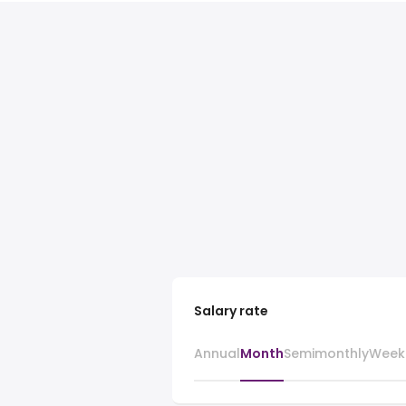
Salary rate
Annual
Month
Semimonthly
Week