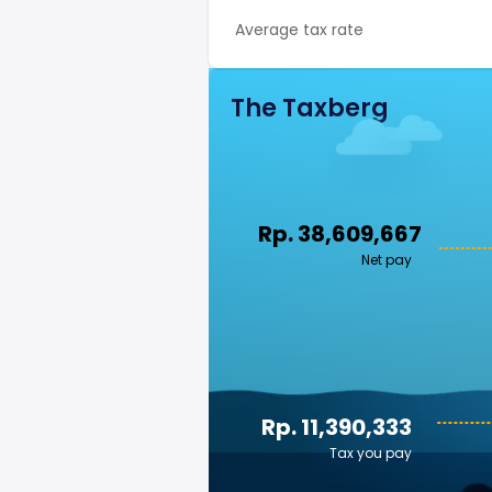
Average tax rate
The Taxberg
Rp. 38,609,667
Net pay
Rp. 11,390,333
Tax you pay