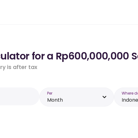
lator for a Rp600,000,000 S
y is after tax
Per
Where d
Month
Indone