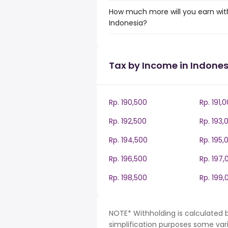
How much more will you earn with
Indonesia?
Tax by Income in Indones
Rp. 190,500
Rp. 191,
Rp. 192,500
Rp. 193,
Rp. 194,500
Rp. 195,
Rp. 196,500
Rp. 197,
Rp. 198,500
Rp. 199,
NOTE* Withholding is calculated b
simplification purposes some var