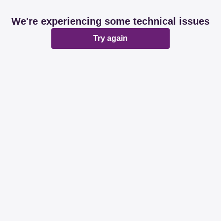
We're experiencing some technical issues
Try again