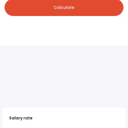
Calculate
Salary rate