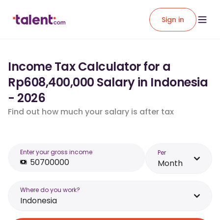
Sign in
Income Tax Calculator for a
Rp608,400,000 Salary in Indonesia
- 2026
Find out how much your salary is after tax
Enter your gross income
Per
Month
Where do you work?
Indonesia