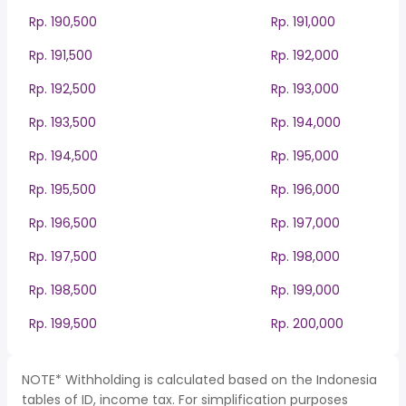
Rp. 190,500
Rp. 191,000
Rp. 191,500
Rp. 192,000
Rp. 192,500
Rp. 193,000
Rp. 193,500
Rp. 194,000
Rp. 194,500
Rp. 195,000
Rp. 195,500
Rp. 196,000
Rp. 196,500
Rp. 197,000
Rp. 197,500
Rp. 198,000
Rp. 198,500
Rp. 199,000
Rp. 199,500
Rp. 200,000
NOTE* Withholding is calculated based on the Indonesia
tables of ID, income tax. For simplification purposes