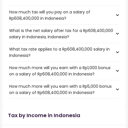
How much tax will you pay on a salary of
Rp608,400,000 in Indonesia?
What is the net salary after tax for a Rp608,400,000
salary in Indonesia, Indonesia?
What tax rate applies to a Rp608,400,000 salary in
Indonesia?
How much more will you earn with a Rp1,000 bonus
on a salary of Rp608,400,000 in Indonesia?
How much more will you earn with a Rp5,000 bonus
on a salary of Rp608,400,000 in Indonesia?
Tax by Income in Indonesia