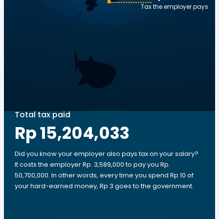
Tax the employer pays
Total tax paid
Rp 15,204,033
Did you know your employer also pays tax on your salary?
It costs the employer Rp. 3,589,000 to pay you Rp.
50,700,000. In other words, every time you spend Rp 10 of
your hard-earned money, Rp 3 goes to the government.