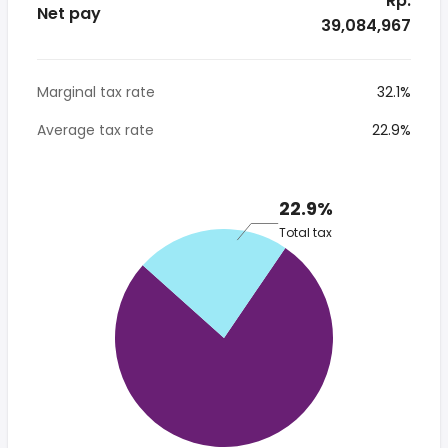
* Rp.
Net pay
39,084,967
Marginal tax rate
32.1%
Average tax rate
22.9%
22.9%
Total tax