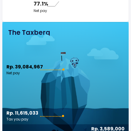
77.1%
Net pay
The Taxberg
Rp. 39,084,967
Net pay
Rp. 11,615,033
Tax you pay
Rp. 3,589,000