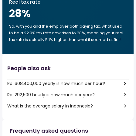
Real tax rate
28
%
So, with you and the employer both paying tax, what used
to be a 22.9% tax rate now rises to 28%, meaning your real
tax rate is actually 5.1% higher than what it seemed at first.
People also ask
Rp. 608,400,000 yearly is how much per hour?
Rp. 292,500 hourly is how much per year?
What is the average salary in Indonesia?
Frequently asked questions