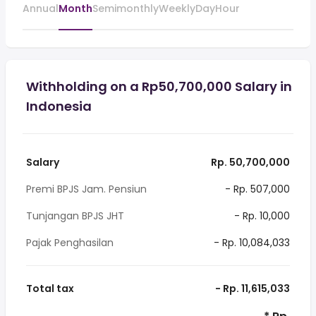
Annual
Month
Semimonthly
Weekly
Day
Hour
Withholding on a Rp50,700,000 Salary in
Indonesia
Salary
Rp. 50,700,000
Premi BPJS Jam. Pensiun
- Rp. 507,000
Tunjangan BPJS JHT
- Rp. 10,000
Pajak Penghasilan
- Rp. 10,084,033
Total tax
- Rp. 11,615,033