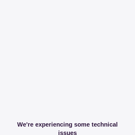
We're experiencing some technical
issues