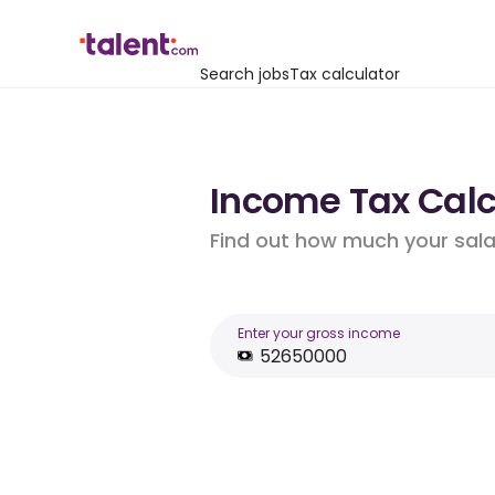
Search jobs
Tax calculator
Income Tax Calcu
Find out how much your salar
Enter your gross income