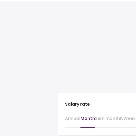
Salary rate
Annual
Month
Semimonthly
Week