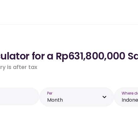
lator for a Rp631,800,000 Sa
y is after tax
Per
Where d
Month
Indone