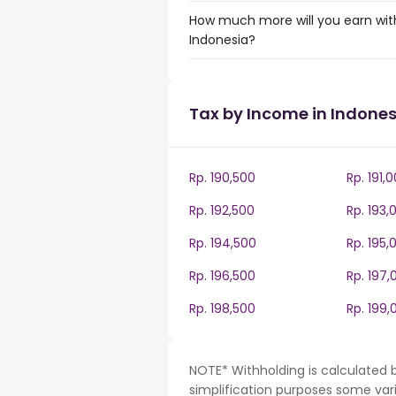
How much more will you earn with
Indonesia?
Tax by Income in Indones
Rp. 190,500
Rp. 191,
Rp. 192,500
Rp. 193,
Rp. 194,500
Rp. 195,
Rp. 196,500
Rp. 197,
Rp. 198,500
Rp. 199,
NOTE* Withholding is calculated b
simplification purposes some var