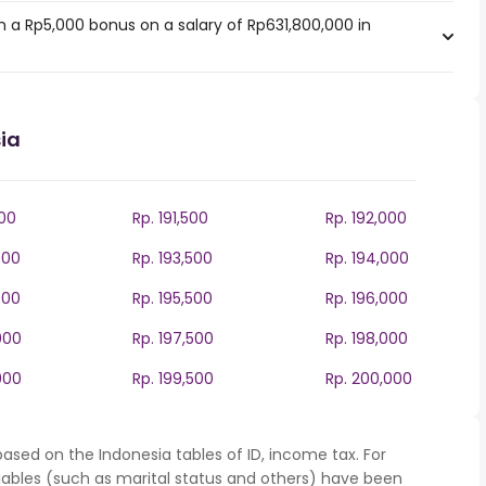
 a Rp5,000 bonus on a salary of Rp631,800,000 in
ia
000
Rp. 191,500
Rp. 192,000
000
Rp. 193,500
Rp. 194,000
000
Rp. 195,500
Rp. 196,000
000
Rp. 197,500
Rp. 198,000
000
Rp. 199,500
Rp. 200,000
ased on the Indonesia tables of ID, income tax. For
iables (such as marital status and others) have been