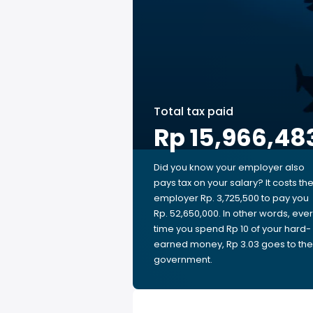
Total tax paid
Rp 15,966,48
Did you know your employer also
pays tax on your salary? It costs th
employer Rp. 3,725,500 to pay you
Rp. 52,650,000. In other words, eve
time you spend Rp 10 of your hard-
earned money, Rp 3.03 goes to the
government.