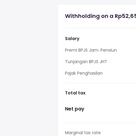
Withholding on a Rp52,65
Salary
Premi BPJS Jam. Pensiun
Tunjangan BPJS JHT
Pajak Penghasilan
Total tax
Net pay
Marginal tax rate