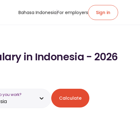
Bahasa Indonesia
For employers
Sign in
lary in Indonesia - 2026
o you work?
Calculate
sia