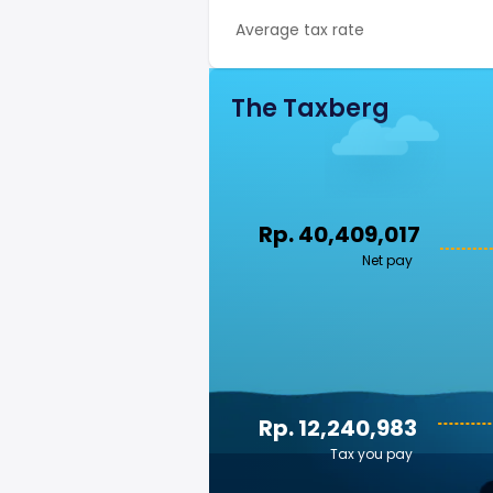
Average tax rate
The Taxberg
Rp. 40,409,017
Net pay
Rp. 12,240,983
Tax you pay