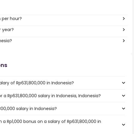
h per hour?
r year?
nesia?
ons
lary of Rp631,800,000 in Indonesia?
or a Rp631,800,000 salary in Indonesia, Indonesia?
800,000 salary in Indonesia?
 a Rp1,000 bonus on a salary of Rp631,800,000 in