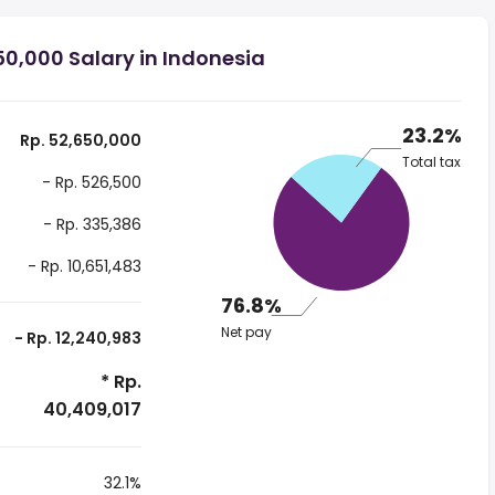
0,000 Salary in Indonesia
23.2%
Rp. 52,650,000
Total tax
- Rp. 526,500
- Rp. 335,386
- Rp. 10,651,483
76.8%
Net pay
- Rp. 12,240,983
* Rp.
40,409,017
32.1%