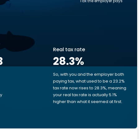
Tax the employer pays
Real tax rate
3
28.3
%
So, with you and the employer both
e
paying tax, what used to be a 23.2%
tax rate now rises to 28.3%, meaning
ry
your real tax rate is actually 5.1%
higher than what it seemed at first.