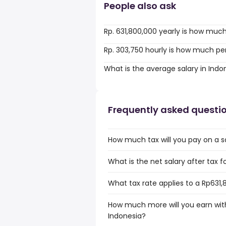
People also ask
Rp. 631,800,000 yearly is how muc
Rp. 303,750 hourly is how much pe
What is the average salary in Indo
Frequently asked questi
How much tax will you pay on a sa
What is the net salary after tax f
What tax rate applies to a Rp631,
How much more will you earn with
Indonesia?