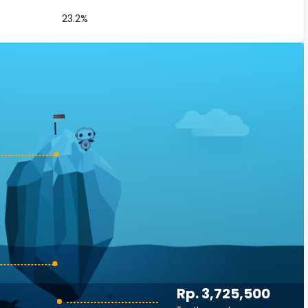
23.2%
Rp. 3,725,500