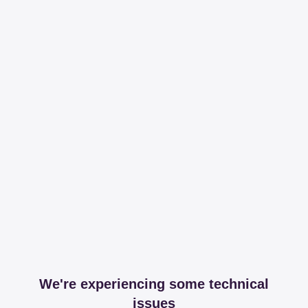
We're experiencing some technical
issues