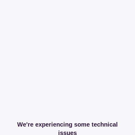
We're experiencing some technical
issues