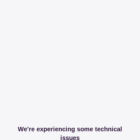
We're experiencing some technical
issues