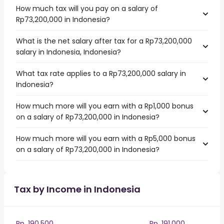
How much tax will you pay on a salary of
Rp73,200,000 in Indonesia?
What is the net salary after tax for a Rp73,200,000
salary in Indonesia, Indonesia?
What tax rate applies to a Rp73,200,000 salary in
Indonesia?
How much more will you earn with a Rp1,000 bonus
on a salary of Rp73,200,000 in Indonesia?
How much more will you earn with a Rp5,000 bonus
on a salary of Rp73,200,000 in Indonesia?
Tax by Income in Indonesia
Rp. 190,500
Rp. 191,000