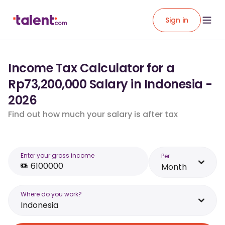
Sign in
Income Tax Calculator for a
Rp73,200,000 Salary in Indonesia -
2026
Find out how much your salary is after tax
Enter your gross income
Per
Month
Where do you work?
Indonesia