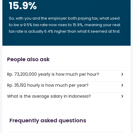
15.9
%
So, with you and the employer both paying tax, what used
to be a 9.5% tax rate now rises to 15.9%, meaning your real
tax rate is actually 6.4% higher than what it seemed at first.
People also ask
Rp. 73,200,000 yearly is how much per hour?
Rp. 35,192 hourly is how much per year?
What is the average salary in Indonesia?
Frequently asked questions