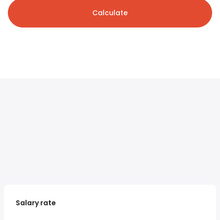
Calculate
Salary rate