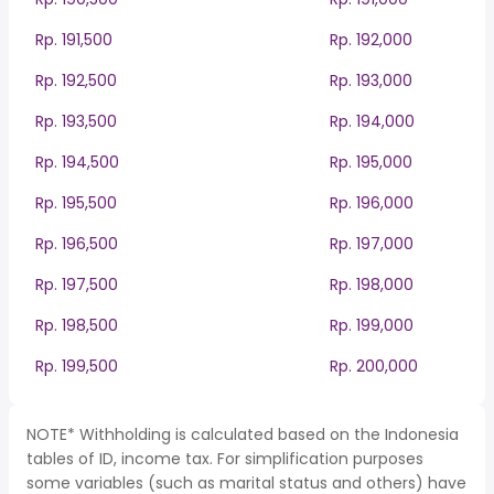
Rp. 191,500
Rp. 192,000
Rp. 192,500
Rp. 193,000
Rp. 193,500
Rp. 194,000
Rp. 194,500
Rp. 195,000
Rp. 195,500
Rp. 196,000
Rp. 196,500
Rp. 197,000
Rp. 197,500
Rp. 198,000
Rp. 198,500
Rp. 199,000
Rp. 199,500
Rp. 200,000
NOTE* Withholding is calculated based on the Indonesia
tables of ID, income tax. For simplification purposes
some variables (such as marital status and others) have