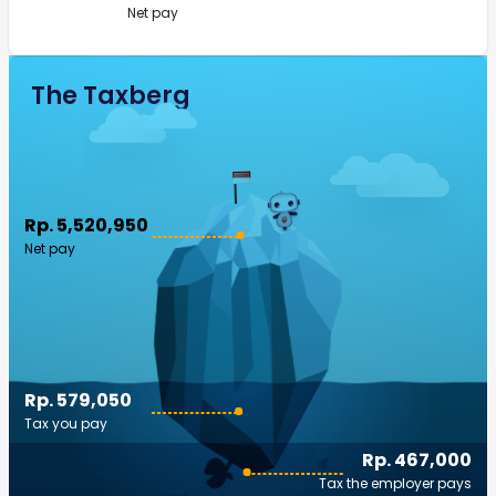
Net pay
The Taxberg
Rp. 5,520,950
Net pay
Rp. 579,050
Tax you pay
Rp. 467,000
Tax the employer pays