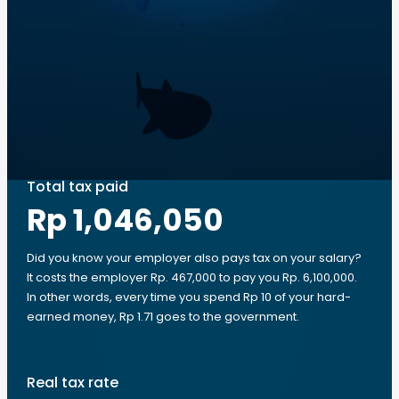
Total tax paid
Rp 1,046,050
Did you know your employer also pays tax on your salary?
It costs the employer Rp. 467,000 to pay you Rp. 6,100,000.
In other words, every time you spend Rp 10 of your hard-
earned money, Rp 1.71 goes to the government.
Real tax rate