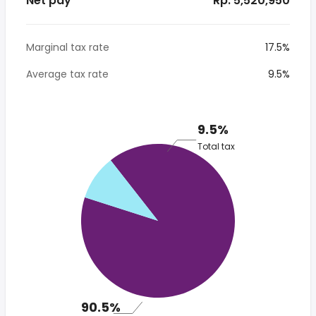
Net pay
* Rp. 5,520,950
Marginal tax rate
17.5%
Average tax rate
9.5%
9.5%
Total tax
90.5%