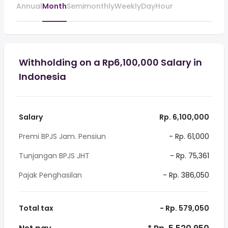
Annual
Month
Semimonthly
Weekly
Day
Hour
Withholding on a Rp6,100,000 Salary in
Indonesia
Salary
Rp. 6,100,000
Premi BPJS Jam. Pensiun
- Rp. 61,000
Tunjangan BPJS JHT
- Rp. 75,361
Pajak Penghasilan
- Rp. 386,050
Total tax
- Rp. 579,050