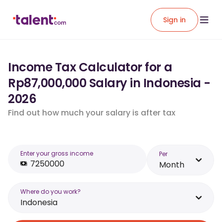
Sign in
Income Tax Calculator for a
Rp87,000,000 Salary in Indonesia -
2026
Find out how much your salary is after tax
Enter your gross income
Per
Month
Where do you work?
Indonesia