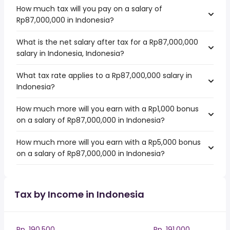
How much tax will you pay on a salary of
Rp87,000,000 in Indonesia?
What is the net salary after tax for a Rp87,000,000
salary in Indonesia, Indonesia?
What tax rate applies to a Rp87,000,000 salary in
Indonesia?
How much more will you earn with a Rp1,000 bonus
on a salary of Rp87,000,000 in Indonesia?
How much more will you earn with a Rp5,000 bonus
on a salary of Rp87,000,000 in Indonesia?
Tax by Income in Indonesia
Rp. 190,500
Rp. 191,000