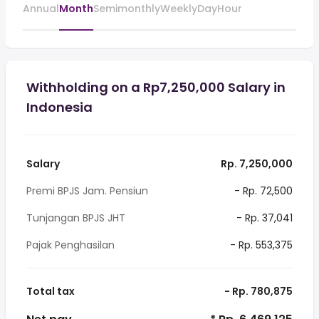
Annual
Month
Semimonthly
Weekly
Day
Hour
Withholding on a Rp7,250,000 Salary in
Indonesia
Salary
Rp. 7,250,000
Premi BPJS Jam. Pensiun
- Rp. 72,500
Tunjangan BPJS JHT
- Rp. 37,041
Pajak Penghasilan
- Rp. 553,375
Total tax
- Rp. 780,875