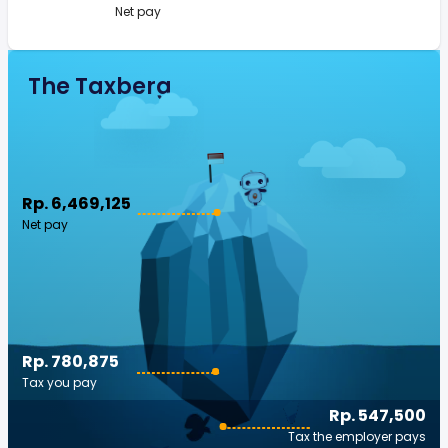
Net pay
The Taxberg
Rp. 6,469,125
Net pay
Rp. 780,875
Tax you pay
Rp. 547,500
Tax the employer pays