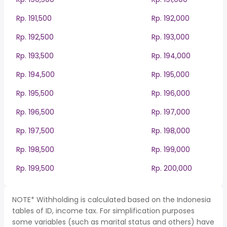
Rp. 191,500
Rp. 192,000
Rp. 192,500
Rp. 193,000
Rp. 193,500
Rp. 194,000
Rp. 194,500
Rp. 195,000
Rp. 195,500
Rp. 196,000
Rp. 196,500
Rp. 197,000
Rp. 197,500
Rp. 198,000
Rp. 198,500
Rp. 199,000
Rp. 199,500
Rp. 200,000
NOTE* Withholding is calculated based on the Indonesia
tables of ID, income tax. For simplification purposes
some variables (such as marital status and others) have