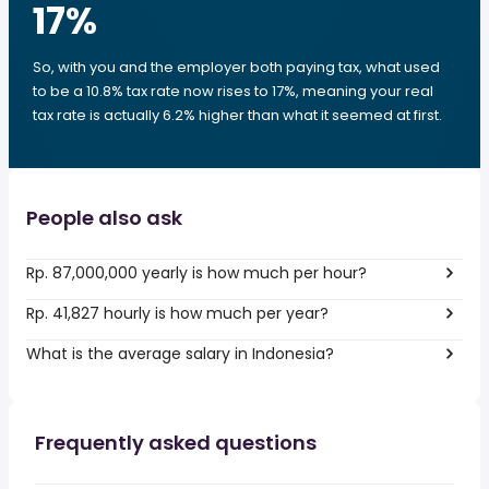
17
%
So, with you and the employer both paying tax, what used
to be a 10.8% tax rate now rises to 17%, meaning your real
tax rate is actually 6.2% higher than what it seemed at first.
People also ask
Rp. 87,000,000 yearly is how much per hour?
Rp. 41,827 hourly is how much per year?
What is the average salary in Indonesia?
Frequently asked questions