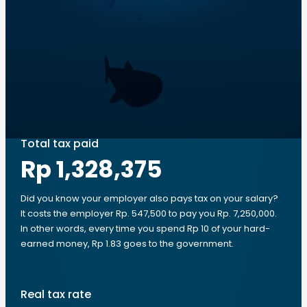
Total tax paid
Rp 1,328,375
Did you know your employer also pays tax on your salary?
It costs the employer Rp. 547,500 to pay you Rp. 7,250,000.
In other words, every time you spend Rp 10 of your hard-
earned money, Rp 1.83 goes to the government.
Real tax rate