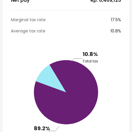
Net pay
* Rp. 6,469,125
Marginal tax rate
17.5%
Average tax rate
10.8%
10.8%
Total tax
89.2%