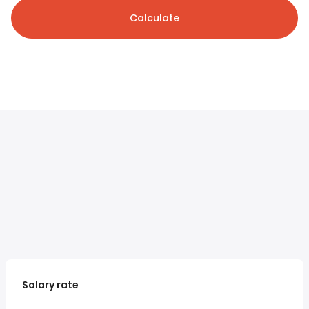
Calculate
Salary rate