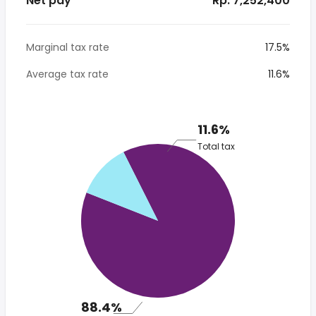
Net pay
* Rp. 7,252,400
Marginal tax rate
17.5%
Average tax rate
11.6%
11.6%
Total tax
88.4%