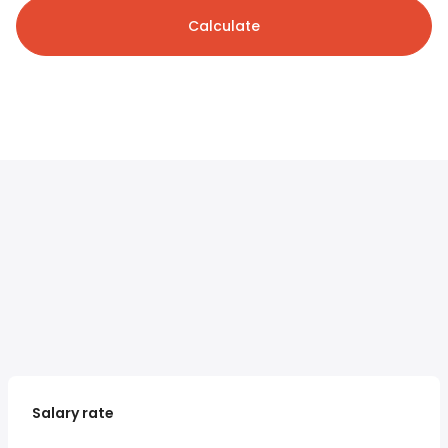
Calculate
Salary rate