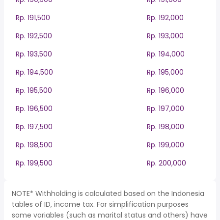
Rp. 191,500
Rp. 192,000
Rp. 192,500
Rp. 193,000
Rp. 193,500
Rp. 194,000
Rp. 194,500
Rp. 195,000
Rp. 195,500
Rp. 196,000
Rp. 196,500
Rp. 197,000
Rp. 197,500
Rp. 198,000
Rp. 198,500
Rp. 199,000
Rp. 199,500
Rp. 200,000
NOTE* Withholding is calculated based on the Indonesia
tables of ID, income tax. For simplification purposes
some variables (such as marital status and others) have