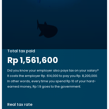
Total tax paid
Rp 1,561,600
Did you know your employer also pays tax on your salary?
It costs the employer Rp. 614,000 to pay you Rp. 8,200,000.
In other words, every time you spend Rp 10 of your hard-
earned money, Rp 1.9 goes to the government.
Real tax rate