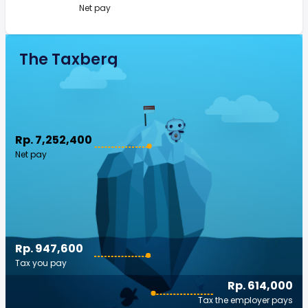
Net pay
The Taxberg
Rp. 7,252,400
Net pay
Rp. 947,600
Tax you pay
Rp. 614,000
Tax the employer pays