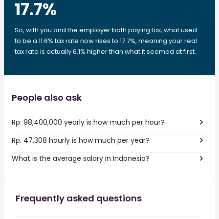
17.7
%
So, with you and the employer both paying tax, what used
to be a 11.6% tax rate now rises to 17.7%, meaning your real
tax rate is actually 6.1% higher than what it seemed at first.
People also ask
Rp. 98,400,000 yearly is how much per hour?
Rp. 47,308 hourly is how much per year?
What is the average salary in Indonesia?
Frequently asked questions