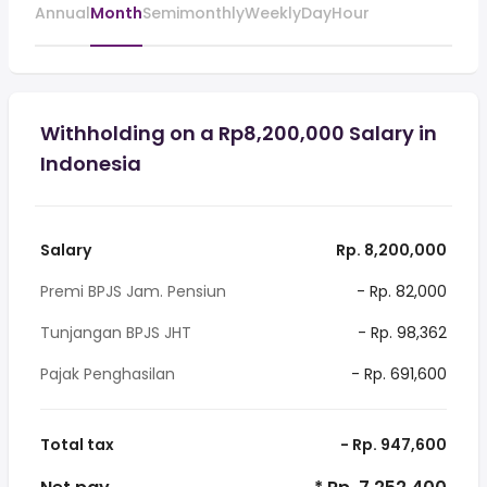
Annual
Month
Semimonthly
Weekly
Day
Hour
Withholding on a Rp8,200,000 Salary in
Indonesia
Salary
Rp. 8,200,000
Premi BPJS Jam. Pensiun
- Rp. 82,000
Tunjangan BPJS JHT
- Rp. 98,362
Pajak Penghasilan
- Rp. 691,600
Total tax
- Rp. 947,600