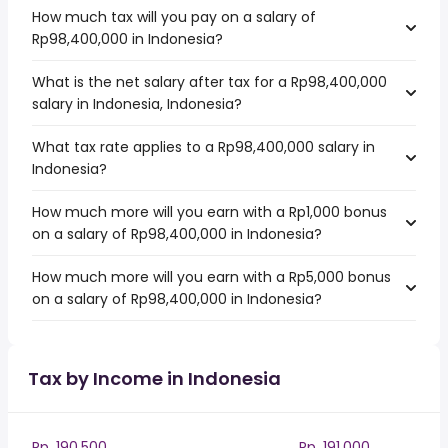
How much tax will you pay on a salary of
Rp98,400,000 in Indonesia?
What is the net salary after tax for a Rp98,400,000
salary in Indonesia, Indonesia?
What tax rate applies to a Rp98,400,000 salary in
Indonesia?
How much more will you earn with a Rp1,000 bonus
on a salary of Rp98,400,000 in Indonesia?
How much more will you earn with a Rp5,000 bonus
on a salary of Rp98,400,000 in Indonesia?
Tax by Income in Indonesia
Rp. 190,500
Rp. 191,000