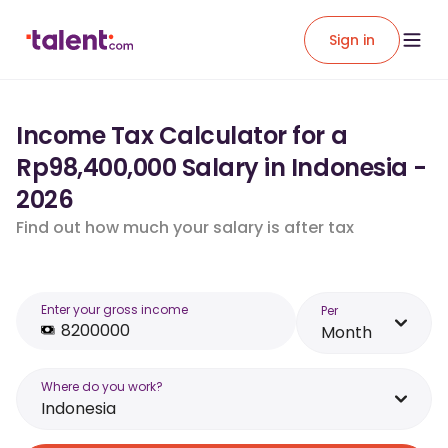
Sign in
Income Tax Calculator for a
Rp98,400,000 Salary in Indonesia -
2026
Find out how much your salary is after tax
Enter your gross income
Per
Month
Where do you work?
Indonesia