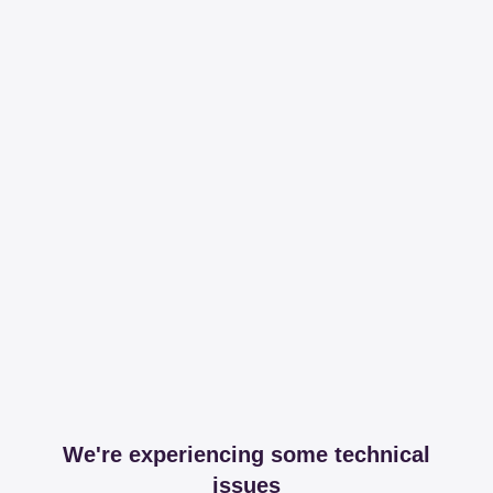
We're experiencing some technical
issues