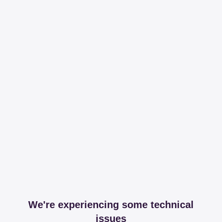
We're experiencing some technical
issues