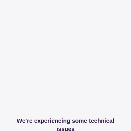
We're experiencing some technical
issues