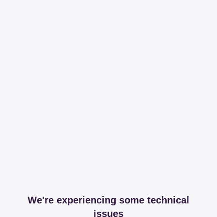
We're experiencing some technical
issues