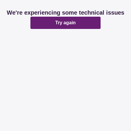
We're experiencing some technical issues
Try again