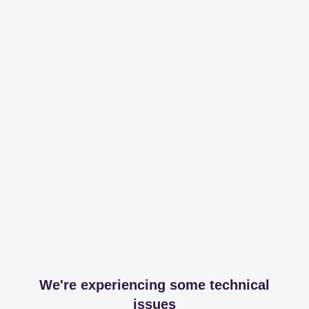
We're experiencing some technical
issues