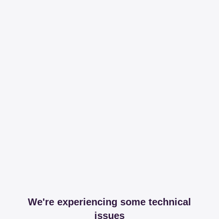
We're experiencing some technical
issues