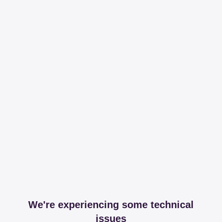
We're experiencing some technical
issues