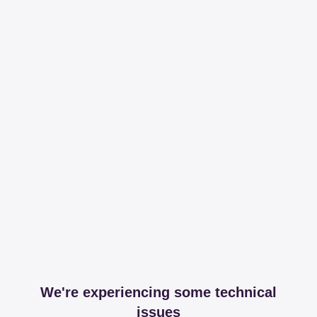
We're experiencing some technical
issues