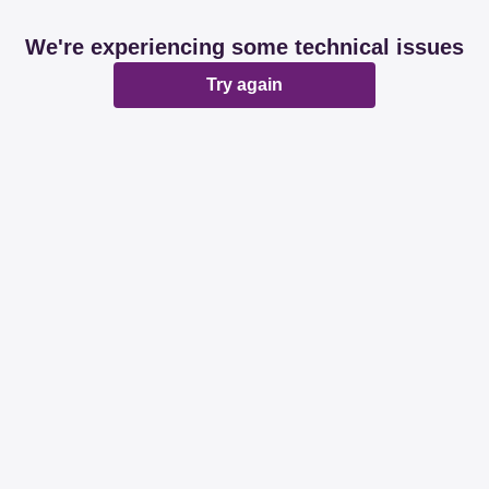
We're experiencing some technical issues
Try again