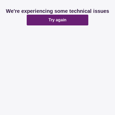
We're experiencing some technical issues
Try again