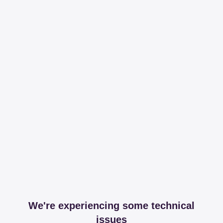
We're experiencing some technical
issues