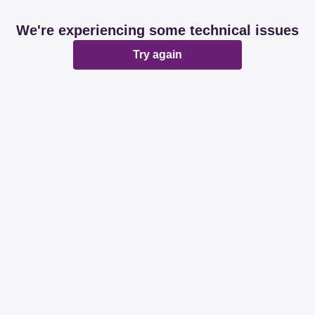
We're experiencing some technical issues
Try again