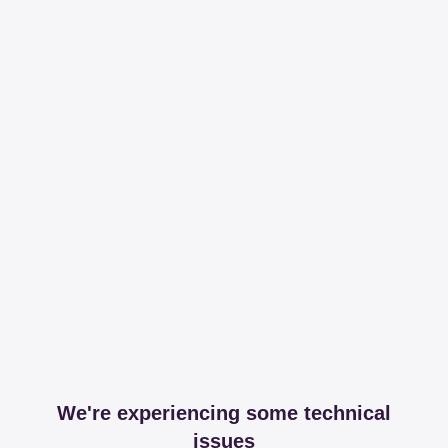
We're experiencing some technical
issues