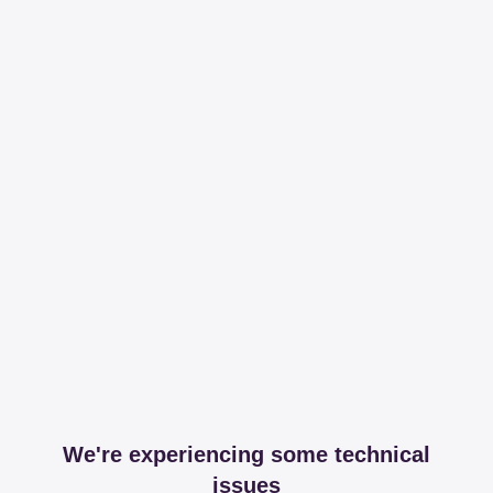
We're experiencing some technical
issues