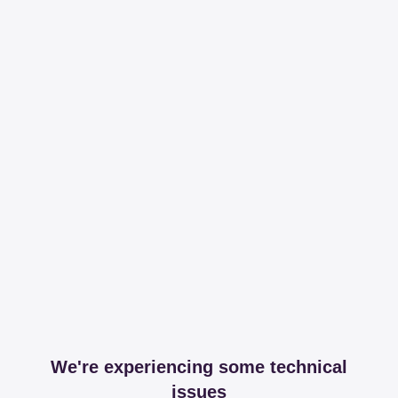
We're experiencing some technical
issues