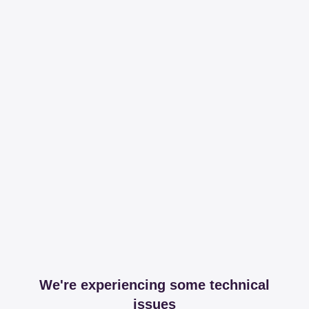
We're experiencing some technical
issues